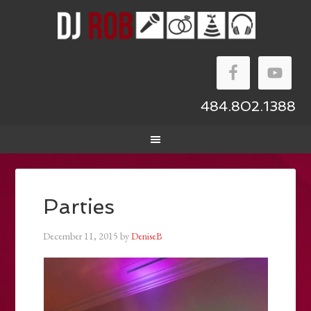
484.802.1388
Parties
December 11, 2015
by
DeniseB