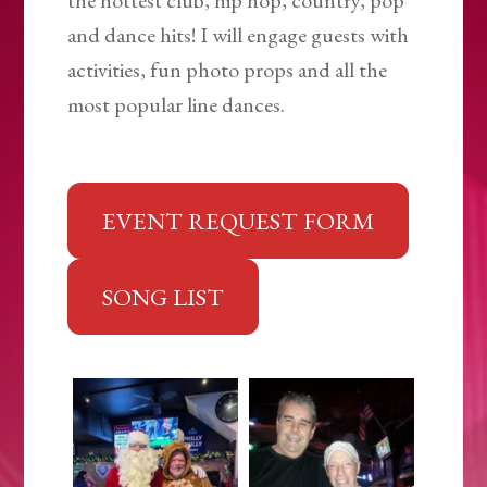
the hottest club, hip hop, country, pop
and dance hits! I will engage guests with
activities, fun photo props and all the
most popular line dances.
EVENT REQUEST FORM
SONG LIST