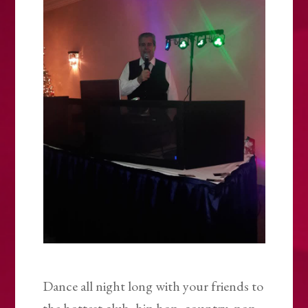
Dance all night long with your friends to