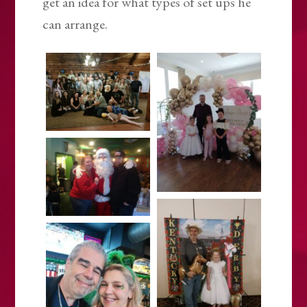
get an idea for what types of set ups he
can arrange.