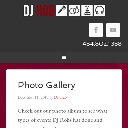
484.802.1388
Photo Gallery
December 11, 2015
by
DeniseB
Check out our photo album to see what
types of events DJ Robs has done and